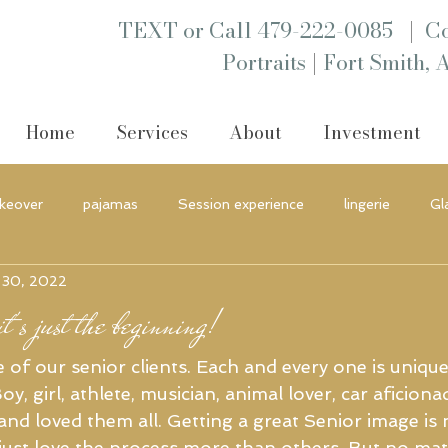
|
TEXT or Call 479-222-0085
Co
|
Portraits
Fort Smith, 
Home
Services
About
Investment
keover
pajamas
Session experience
lingerie
Gl
 30, 2022
nt
boutique
Portraits
Headshot
t's just the beginning!
 of our senior clients. Each and every one is uniqu
oy, girl, athlete, musician, animal lover, car aficion
nd loved them all. Getting a great Senior image is 
 just love the process more than others. But no mat