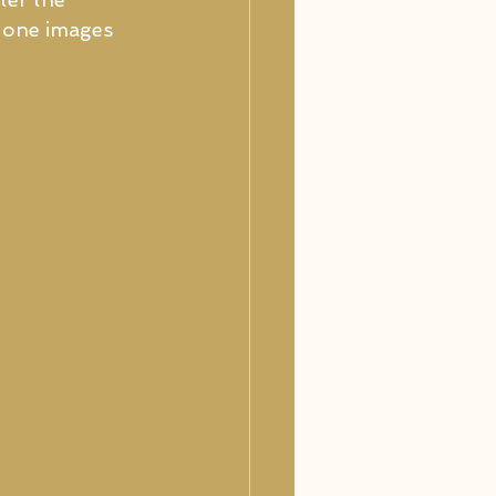
h one images 