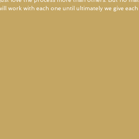
ill work with each one until ultimately we give eac