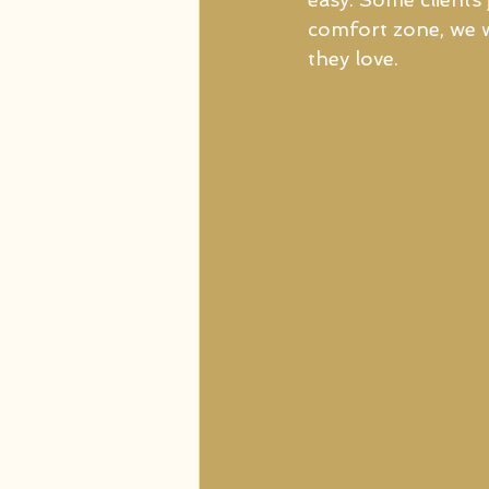
comfort zone, we w
they love. 