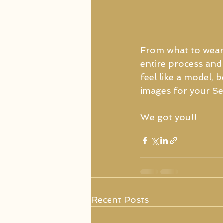
From what to wear
entire process and 
feel like a model,
images for your Sen
We got you!!
Recent Posts