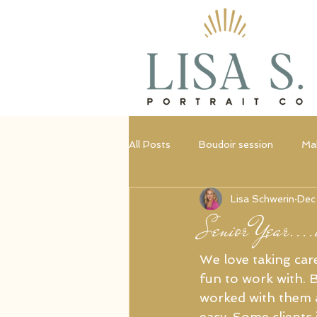
All Posts
Boudoir session
Ma
Lisa Schwerin
Dec
Portrait session
Empowerme
Senior Year....i
We love taking care
fun to work with. B
worked with them a
easy. Some clients