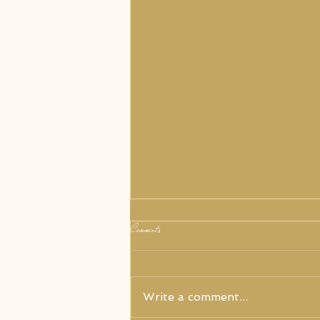
Comments
Write a comment...