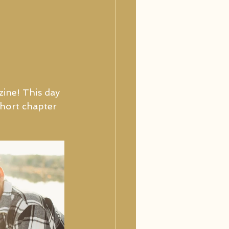
ine! This day 
short chapter 