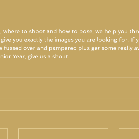
, where to shoot and how to pose, we help you thr
give you exactly the images you are looking for. If 
 be fussed over and pampered plus get some really 
ior Year, give us a shout. 