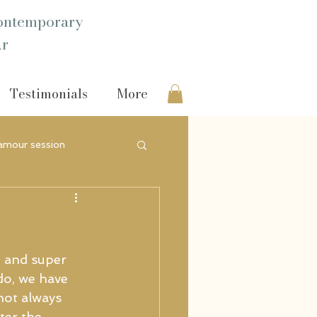
ntemporary
Ar
Testimonials
More
amour session
e and super 
ado, we have 
not always 
ter the 