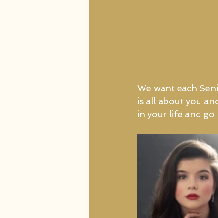
We want each Senio
is all about you an
in your life and g