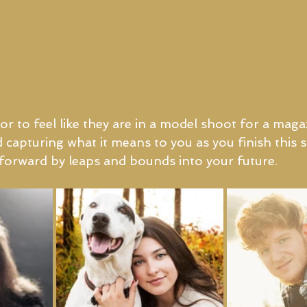
r to feel like they are in a model shoot for a magaz
d capturing what it means to you as you finish this 
o forward by leaps and bounds into your future.