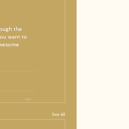
ough the 
you want to 
awesome 
See All