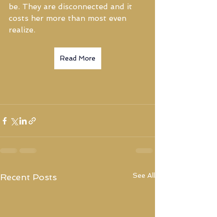
be. They are disconnected and it 
costs her more than most even 
realize.
Read More
See All
Recent Posts