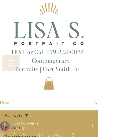
TEXT or Call
479-222-0085
|
Contemporary
|
Portraits
Fort Smith, Ar
Post
All Posts
Lisa Schwerin
All Posts
Feb 17
You Are Already Powerful, Your Images
Boudoir session