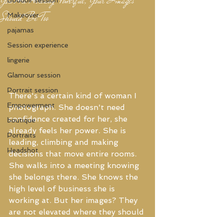
Should Be Too
Makeover
pajamas
Session experience
lingerie
Glamour session
Portrait session
There's a certain kind of woman I 
Empowerment
photograph. She doesn't need 
confidence created for her, she 
boutique
already feels her power. She is 
Portraits
leading, climbing and making 
Headshot
decisions that move entire rooms. 
She walks into a meeting knowing 
she belongs there. She knows the 
high level of business she is 
working at. But her images? They 
are not elevated where they should 