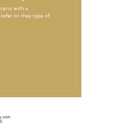
tarts with a
refer to they type of
hy.com
25