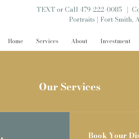
|
TEXT or Call 479-222-0085
Co
|
Portraits
Fort Smith, 
Home
Services
About
Investment
Our Services
Book Your Di