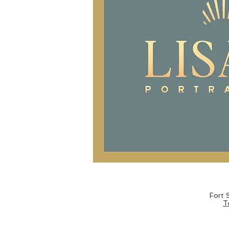
Fort
T