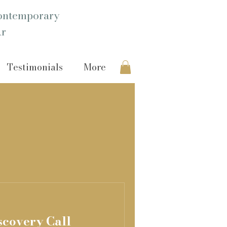
ntemporary
Ar
Testimonials
More
scovery Call