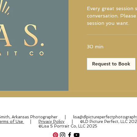
Every great session s
conversation. Please 
session you want.
30 min
Request to Book
 Smith, Arkansas Photographer |
lisa@dlpictureperfectphotograp
erms of Use
|
Privacy Policy
| ©LD Picture Perfect, LLC 20
©Lisa S Portrait Co, LLC 2025