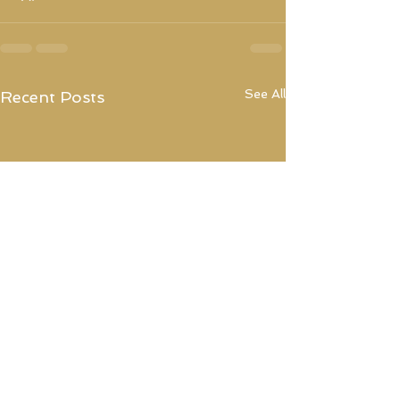
See All
Recent Posts