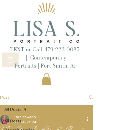
TEXT or Call
479-222-0085
|
Contemporary
|
Portraits
Fort Smith, Ar
Post
All Posts
Lisa Schwerin
All Posts
Feb 24, 2024
3 Easy Steps to Create Your Own Personal
Boudoir session