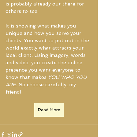
is probably already out there for 
others to see.
It is showing what makes you 
unique and how you serve your 
clients. You want to put out in the 
world exactly what attracts your 
ideal client. Using imagery, words 
and video, you create the online 
presence you want everyone to 
know that makes 
YOU WHO YOU 
ARE
. So choose carefully, my 
friend!
Read More