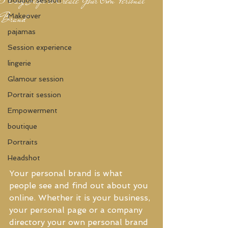
Brand
Makeover
pajamas
Session experience
lingerie
Glamour session
Portrait session
Empowerment
boutique
Portraits
Headshot
Your personal brand is what 
people see and find out about you 
online. Whether it is your business, 
your personal page or a company 
directory your own personal brand 