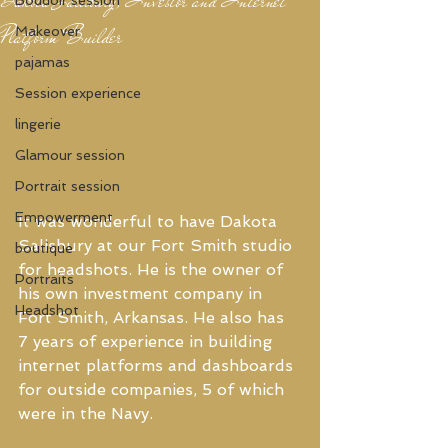
Platform Builder
Makeover
pajamas
Session experience
lingerie
Glamour session
Portrait session
Empowerment
It was wonderful to have Dakota 
Salisbury at our Fort Smith studio 
boutique
for headshots. He is the owner of 
Portraits
his own investment company in 
Headshot
Fort Smith, Arkansas. He also has 
7 years of experience in building 
internet platforms and dashboards 
for outside companies, 5 of which 
were in the Navy.