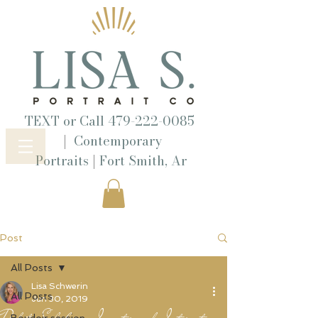
TEXT or Call
479-222-0085
|
Contemporary
|
Portraits
Fort Smith, Ar
Post
All Posts
Lisa Schwerin
All Posts
Jun 30, 2019
Dakota Salisbury, Investor and Internet
Boudoir session