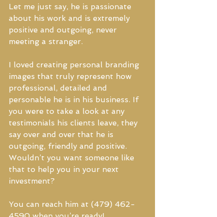
Let me just say, he is passionate 
about his work and is extremely 
positive and outgoing, never 
meeting a stranger.
I loved creating personal branding 
images that truly represent how 
professional, detailed and 
personable he is in his business. If 
you were to take a look at any 
testimonials his clients leave, they 
say over and over that he is 
outgoing, friendly and positive. 
Wouldn’t you want someone like 
that to help you in your next 
investment?
You can reach him at (479) 462-
4590 when you’re ready!