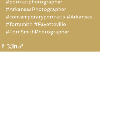
#portraitphotographer
#ArkansasPhotographer
#contemporaryportraits
#Arkansas
#fortsmith
#Fayetteville
#FortSmithPhotographer
See All
Recent Posts