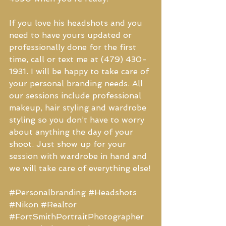
If you love his headshots and you 
need to have yours updated or 
professionally done for the first 
time, call or text me at (479) 430-
1931. I will be happy to take care of 
your personal branding needs. All 
our sessions include professional 
makeup, hair styling and wardrobe 
styling so you don’t have to worry 
about anything the day of your 
shoot. Just show up for your 
session with wardrobe in hand and 
we will take care of everything else!
#Personalbranding
#Headshots
#Nikon
#Realtor
#FortSmithPortraitPhotographer