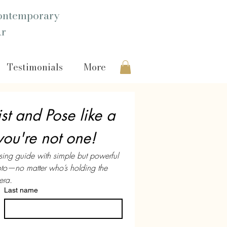
ntemporary
Ar
Testimonials
More
st and Pose like a 
you're not one!
sing guide with simple but powerful 
hoto—no matter who’s holding the 
ra.
Last name