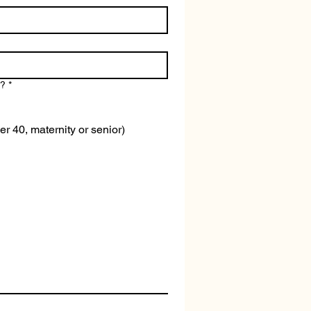
n?
*
er 40, maternity or senior)