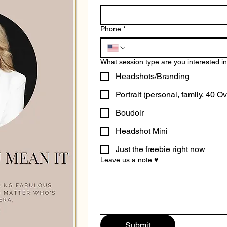
Phone
*
What session type are you interested i
Headshots/Branding
Portrait (personal, family, 40 Ov
Boudoir
Headshot Mini
Just the freebie right now
Leave us a note ♥
Submit