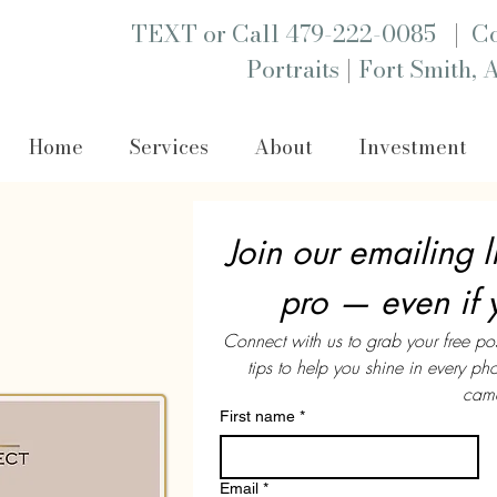
|
TEXT or Call 479-222-0085
Co
|
Portraits
Fort Smith, 
Home
Services
About
Investment
Join our emailing li
pro — even if 
Connect with us to grab your free po
tips to help you shine in every p
came
First name
*
Email
*