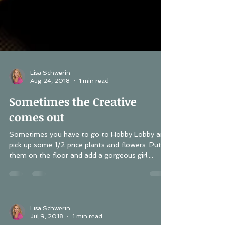
Lisa Schwerin
Aug 24, 2018
1 min read
Sometimes the Creative
comes out
Sometimes you have to go to Hobby Lobby and
pick up some 1/2 price plants and flowers. Put
them on the floor and add a gorgeous girl....