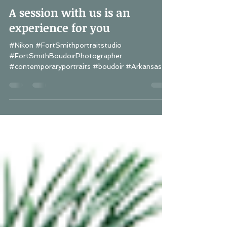
Lisa Schwerin
Jul 9, 2018
1 min read
A session with us is an
experience for you
#Nikon #FortSmithportraitstudio
#FortSmithBoudoirPhotographer
#contemporaryportraits #boudoir #Arkansas
#Fayetteville...