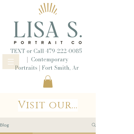
TEXT or Call
479-222-0085
|
Contemporary
|
Portraits
Fort Smith, Ar
Visit our Wordpress Blog
Blog