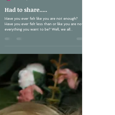
Lisa Schwerin
Nov 29, 2018
1 min read
Had to share.....
Have you ever felt like you are not enough?
Have you ever felt less than or like you are not
everything you want to be? Well, we all...