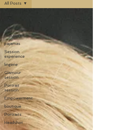
All Posts
All Posts
Boudoir
session
Makeover
pajamas
Session
experience
lingerie
Glamour
session
Portrait
session
Empowerment
boutique
Portraits
Headshot