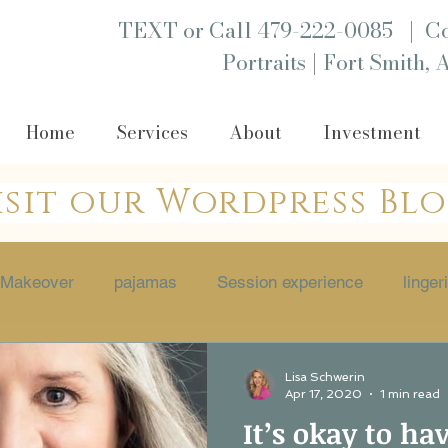
|
TEXT or Call 479-222-0085
Co
|
Portraits
Fort Smith, 
Home
Services
About
Investment
isit our Wordpress Bl
Makeover
pajamas
Session experience
linger
 session
Empowerment
boutique
Portraits
Lisa Schwerin
Apr 17, 2020
1 min read
It’s okay to ha