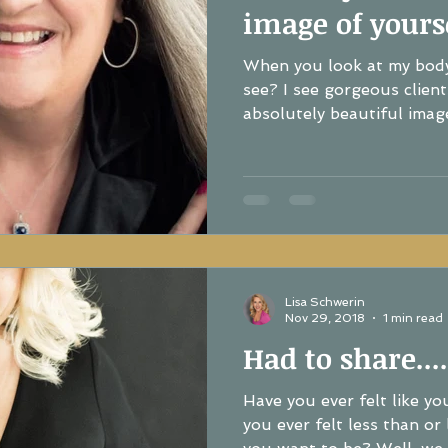
image of yourse
When you look at my bod
see? I see gorgeous client
absolutely beautiful image
Lisa Schwerin
Nov 29, 2018
1 min read
Had to share....
Have you ever felt like y
you ever felt less than or like you a