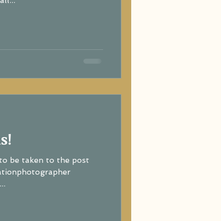
ll...
s!
to be taken to the post
ationphotographer
..