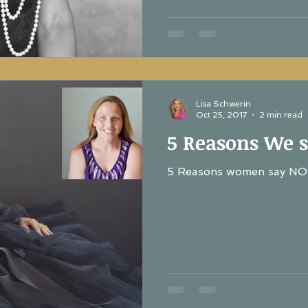
Lisa Schwerin
Oct 25, 2017
2 min read
5 Reasons We s
5 Reasons women say NO 