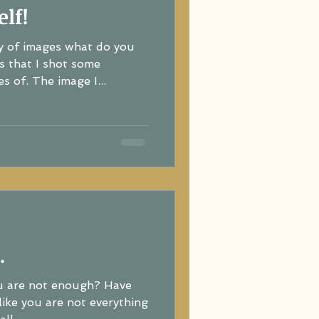
lf!
y of images what do you
s that I shot some
s of. The image I...
.
ou are not enough? Have
re not everything