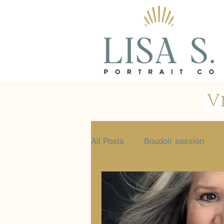
V
All Posts
Boudoir session
Glamour session
Portrait