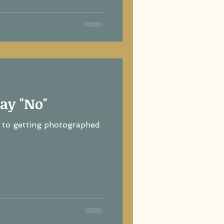
ay "No"
to getting photographed