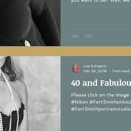
you want to be? Well, we a
Lisa Schwerin
Mar 26, 2018
1 min read
40 and Fabulou
Please click on the image 
#Nikon #FortSmithonloc
#FortSmithportraitstudio.