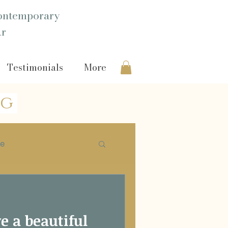
ntemporary
Ar
Testimonials
More
og
ie
Headshot
ve a beautiful