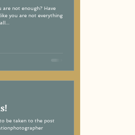
ou are not enough? Have
re not everything
ll...
s!
to be taken to the post
ationphotographer