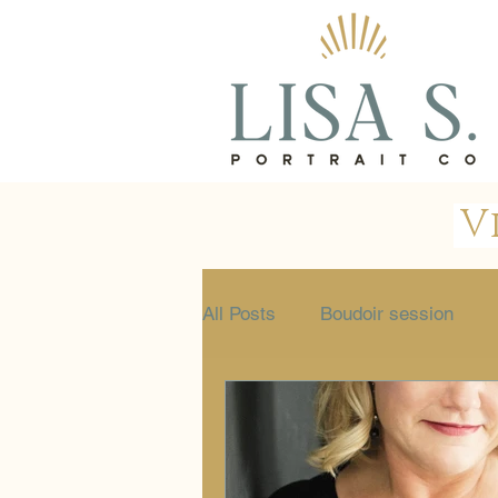
V
All Posts
Boudoir session
Glamour session
Portrait