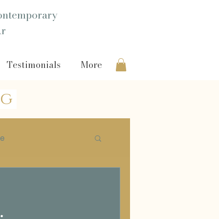
ntemporary
Ar
Testimonials
More
og
ie
Headshot
.