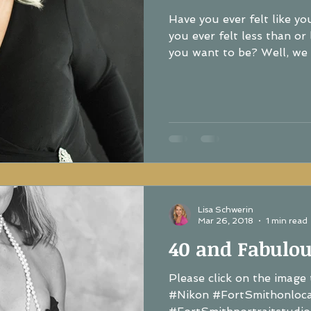
Have you ever felt like y
you ever felt less than or like you a
you want to be? Well, we a
Lisa Schwerin
Mar 26, 2018
1 min read
40 and Fabulou
Please click on the image 
#Nikon #FortSmithonloc