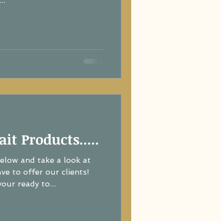
..
ait Products.....
below and take a look at
e to offer our clients!
ur ready to...