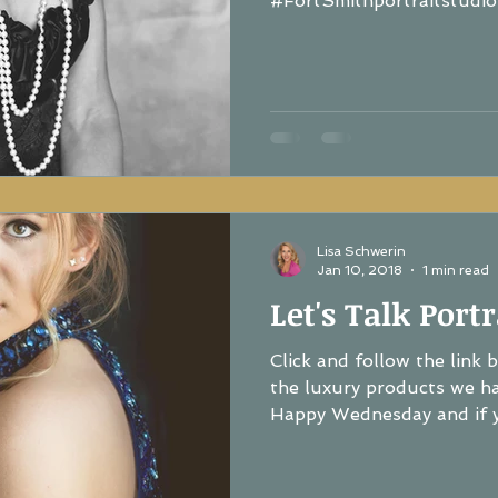
#FortSmithportraitstudio.
Lisa Schwerin
Jan 10, 2018
1 min read
Let's Talk Portr
Click and follow the link 
the luxury products we hav
Happy Wednesday and if yo