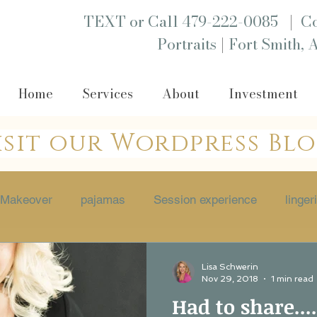
|
TEXT or Call 479-222-0085
Co
|
Portraits
Fort Smith, 
Home
Services
About
Investment
isit our Wordpress Bl
Makeover
pajamas
Session experience
linger
 session
Empowerment
boutique
Portraits
Lisa Schwerin
Nov 29, 2018
1 min read
Had to share....