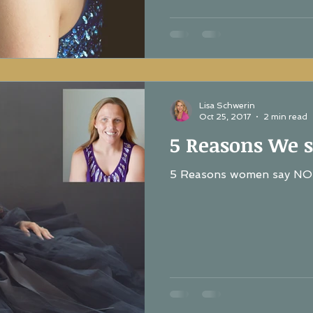
Lisa Schwerin
Oct 25, 2017
2 min read
5 Reasons We s
5 Reasons women say NO 