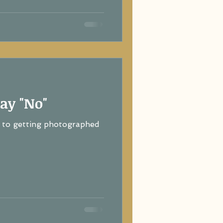
ay "No"
to getting photographed