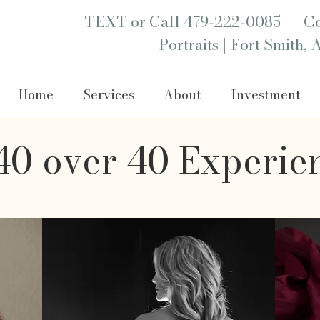
|
TEXT or Call 479-222-0085
Co
|
Portraits
Fort Smith, 
Home
Services
About
Investment
0 over 40 Experie