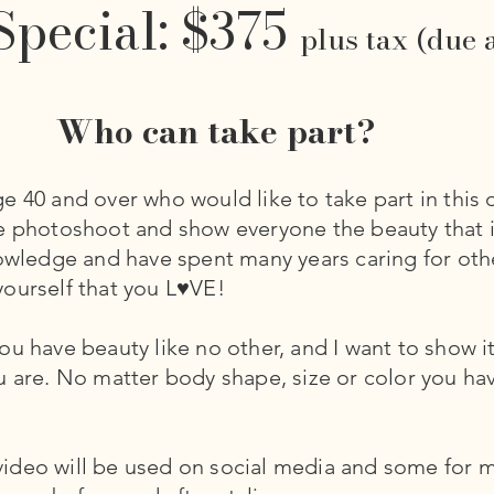
Special: $375
plus tax (due 
Who can take part?
e 40 and over who would like to take part in this 
le photoshoot and show everyone the beauty that 
nowledge and have spent many years caring for othe
ourself that you L♥VE!
u have beauty like no other, and I want to show it
u are. No matter body shape, size or color you ha
deo will be used on social media and some for ma