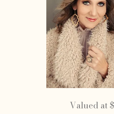
Valued at 