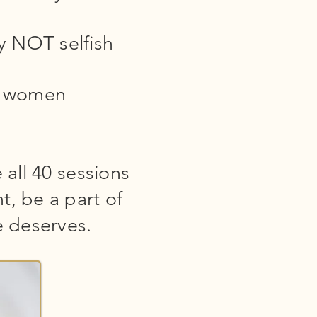
ly NOT selfish
er women
 all 40 sessions
t, be a part of
 deserves.