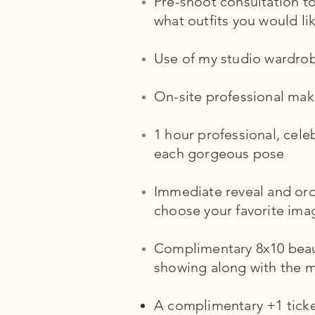
Pre-shoot consultation 
what outfits you would li
Use of my studio wardro
On-site professional make
1 hour professional, cele
each gorgeous pose
Immediate reveal and orde
choose your favorite ima
Complimentary 8x10 beauti
showing along with the ma
A complimentary +1 ticket