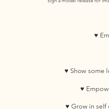
sign a model release for ima
♥ Emb
♥ Show some lo
♥ Empowe
♥ Grow in self