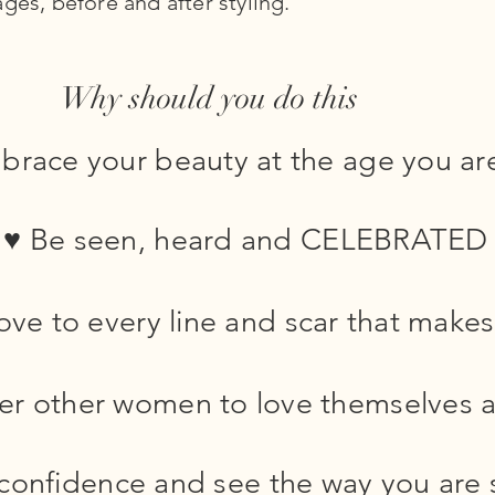
ges, before and after styling.
Why should you do this
race your beauty at the age you ar
♥ Be seen, heard and CELEBRATED
ve to every line and scar that makes 
r other women to love themselves a
 confidence and see the way you are