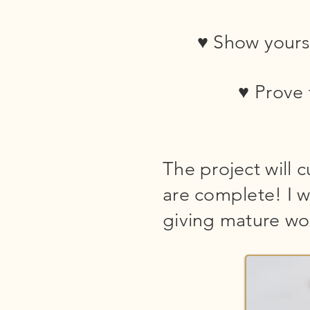
♥ Show yourse
♥ Prove 
The project will 
are complete! I w
giving mature wo