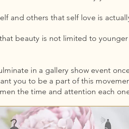
lf and others that self love is actual
that beauty is not limited to young
culminate in a gallery show event once
ant you to be a part of this movemen
men the time and attention each one