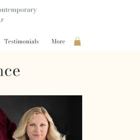
ntemporary
Ar
Testimonials
More
nce