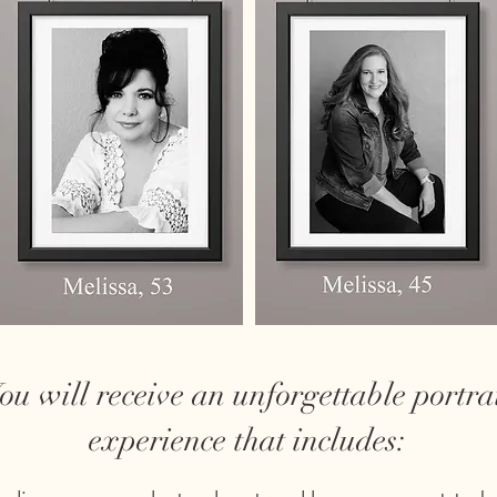
ou will receive an unforgettable portra
experience that includes: