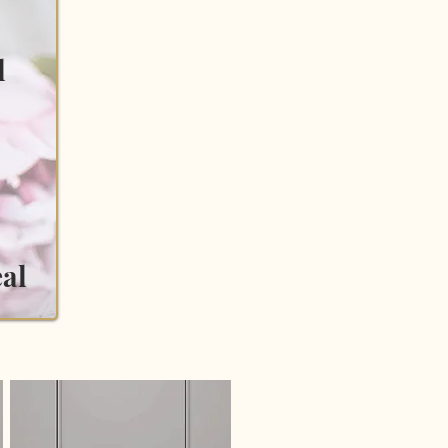
l
eal