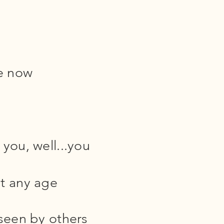
e now
you, well...you
t any age
 seen by others