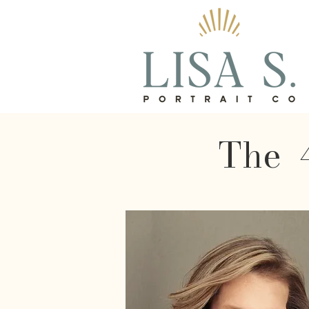
The 4