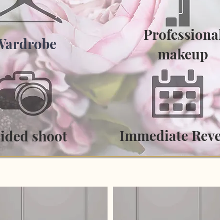
Professiona
Wardrobe
makeup
Immediate Rev
ided shoot