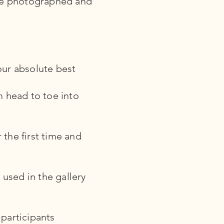
 be photographed and
our absolute best
m head to toe into
 the first time and
used in the gallery
 participants