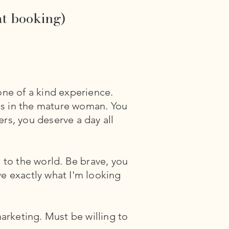
at booking)
one of a kind experience.
is in the mature woman. You
rs, you deserve a day all
 to the world. Be brave, you
ve exactly what I'm looking
rketing. Must be willing to