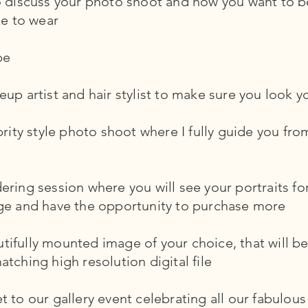
to discuss your photo shoot and how you want to
ke to wear
be
up artist and hair stylist to make sure you look y
brity style photo shoot where I fully guide you fro
ring session where you will see your portraits for
ge and have the opportunity to purchase more
fully mounted image of your choice, that will be 
tching high resolution digital file
 to our gallery event celebrating all our fabulous