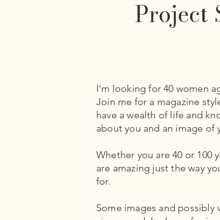
Project 
I'm looking for 40 women ag
Join me for a magazine sty
have a wealth of life and k
about you and an image of y
Whether you are 40 or 100 yo
are amazing just the way yo
for.
Some images and possibly vi