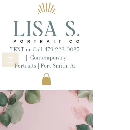
TEXT or Call
479-222-0085
|
Contemporary
|
Portraits
Fort Smith, Ar