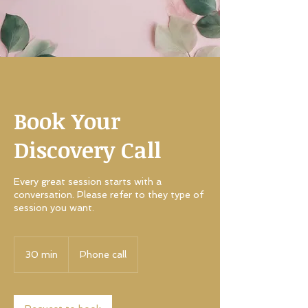
Book Your
Discovery Call
Every great session starts with a
conversation. Please refer to they type of
session you want.
30 min
3
Phone call
0
m
i
n