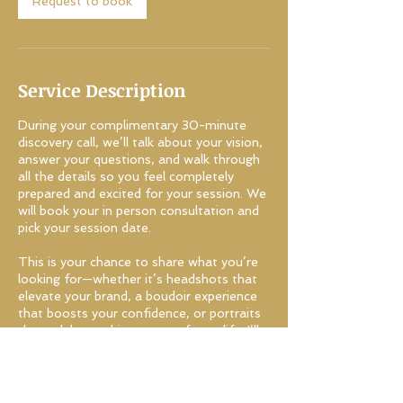
Request to book
Service Description
During your complimentary 30-minute
discovery call, we’ll talk about your vision,
answer your questions, and walk through
all the details so you feel completely
prepared and excited for your session. We
will book your in person consultation and
pick your session date.
This is your chance to share what you’re
looking for—whether it’s headshots that
elevate your brand, a boudoir experience
that boosts your confidence, or portraits
that celebrate this season of your life. I’ll
guide you through what to expect, from
wardrobe tips to session flow, and help
you decide if we’re the right fit to bring
your vision to life.